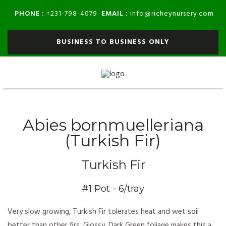
PHONE :
EMAIL :
+231-798-4079
info@richeynursery.com
BUSINESS TO BUSINESS ONLY
Abies bornmuelleriana
(Turkish Fir)
Turkish Fir
#1 Pot - 6/tray
Very slow growing, Turkish Fir tolerates heat and wet soil
better than other firs. Glossy, Dark Green foliage makes this a