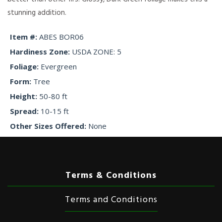
stunning addition.
Item #
ABES BOR06
Hardiness Zone
USDA ZONE: 5
Foliage
Evergreen
Form
Tree
Height
50-80 ft
Spread
10-15 ft
Other Sizes Offered
None
Terms & Conditions
Terms and Conditions