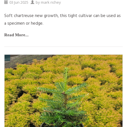
03
Jun
2025
by
mark richey
Soft chartreuse new growth, this tight cultivar can be used as
a specimen or hedge.
Read More...