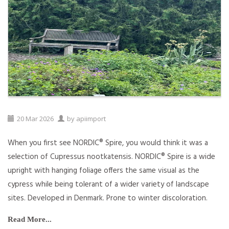
20
Mar
2026
by
apiimport
When you first see NORDIC® Spire, you would think it was a
selection of Cupressus nootkatensis. NORDIC® Spire is a wide
upright with hanging foliage offers the same visual as the
cypress while being tolerant of a wider variety of landscape
sites. Developed in Denmark. Prone to winter discoloration.
Read More...