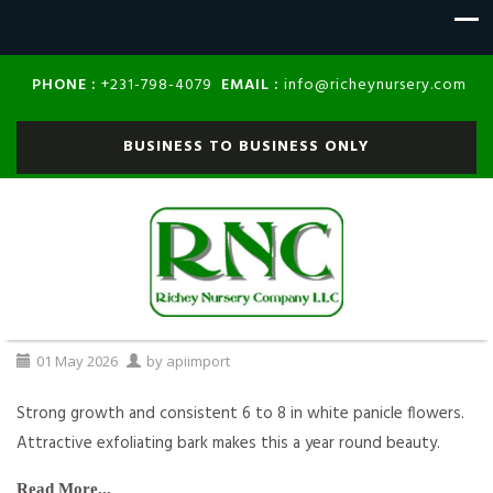
PHONE :
EMAIL :
+231-798-4079
info@richeynursery.com
BUSINESS TO BUSINESS ONLY
01
May
2026
by
apiimport
Strong growth and consistent 6 to 8 in white panicle flowers.
Attractive exfoliating bark makes this a year round beauty.
Read More...