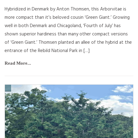
Hybridized in Denmark by Anton Thomsen, this Arborvitae is
more compact than it’s beloved cousin ‘Green Giant.’ Growing
well in both Denmark and Chicagoland, ‘Fourth of July’ has
shown superior hardiness than many other compact versions
of ‘Green Giant.’ Thomsen planted an allee of the hybrid at the
entrance of the Rebild National Park in […]
Read More...