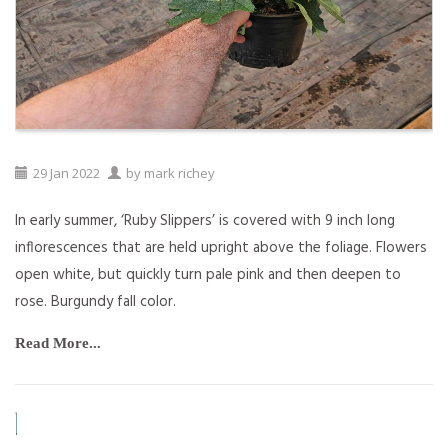
29
Jan
2022
by
mark richey
In early summer, ‘Ruby Slippers’ is covered with 9 inch long
inflorescences that are held upright above the foliage. Flowers
open white, but quickly turn pale pink and then deepen to
rose. Burgundy fall color.
Read More...