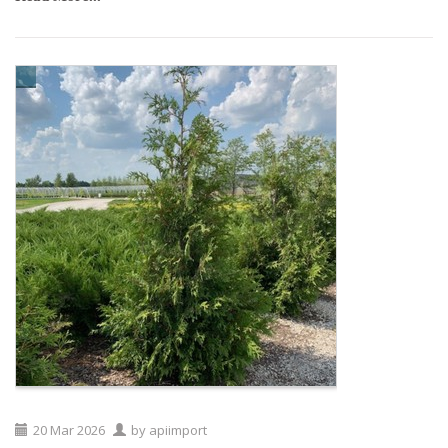
20
Mar
2026
by
apiimport