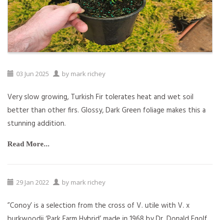
03
Jun
2025
by
mark richey
Very slow growing, Turkish Fir tolerates heat and wet soil
better than other firs. Glossy, Dark Green foliage makes this a
stunning addition.
Read More...
29
Jan
2022
by
mark richey
”Conoy’ is a selection from the cross of V. utile with V. x
burkwoodii ‘Park Farm Hybrid’ made in 1968 by Dr. Donald Egolf