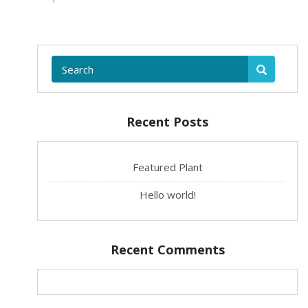
Recent Posts
Featured Plant
Hello world!
Recent Comments