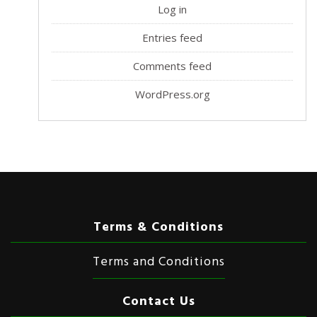
Log in
Entries feed
Comments feed
WordPress.org
Terms & Conditions
Terms and Conditions
Contact Us