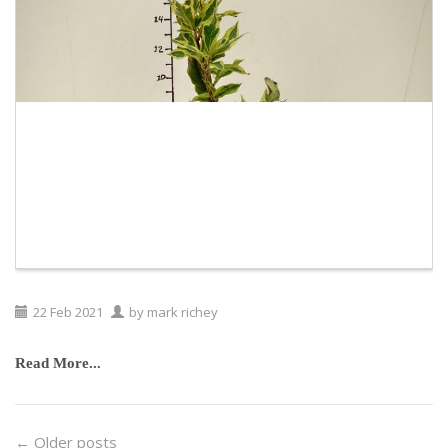
22
Feb
2021
by
mark richey
Read More...
← Older posts