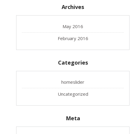
Archives
May 2016
February 2016
Categories
homeslider
Uncategorized
Meta