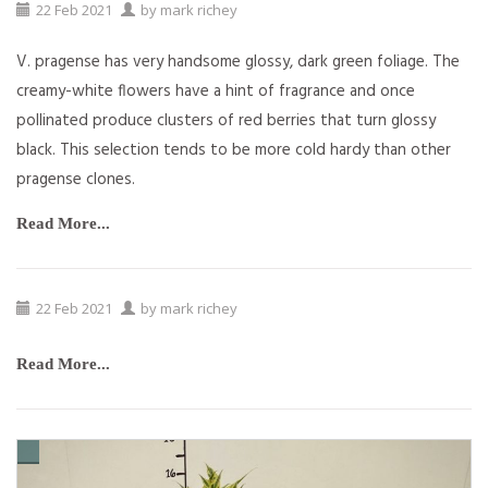
22
Feb
2021
by
mark richey
V. pragense has very handsome glossy, dark green foliage. The
creamy-white flowers have a hint of fragrance and once
pollinated produce clusters of red berries that turn glossy
black. This selection tends to be more cold hardy than other
pragense clones.
Read More...
22
Feb
2021
by
mark richey
Read More...