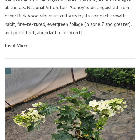
at the U.S. National Arboretum. ‘Conoy’ is distinguished from
other Burkwood viburnum cultivars by its compact growth
habit, fine-textured, evergreen foliage (in zone 7 and greater),
and persistent, abundant, glossy red […]
Read More...