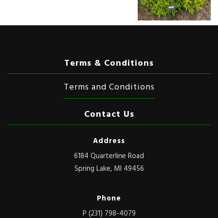
Terms & Conditions
Terms and Conditions
Contact Us
Address
6184 Quarterline Road
Spring Lake, MI 49456
Phone
P (231) 798-4079