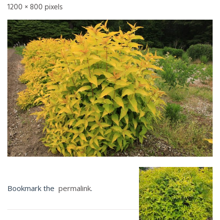
1200 × 800
pixels
Bookmark the
permalink
.