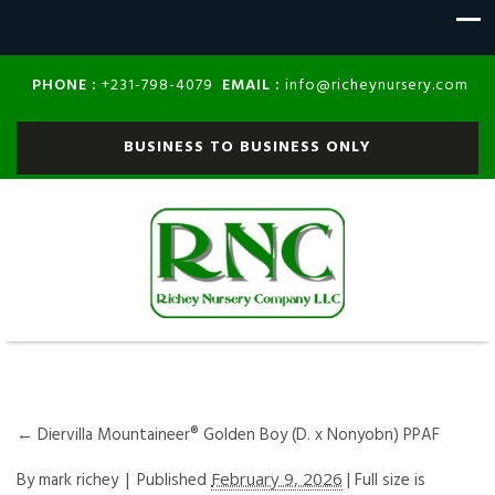
PHONE :
EMAIL :
+231-798-4079
info@richeynursery.com
BUSINESS TO BUSINESS ONLY
←
Diervilla Mountaineer® Golden Boy (D. x Nonyobn) PPAF
By
mark richey
|
Published
February 9, 2026
| Full size is