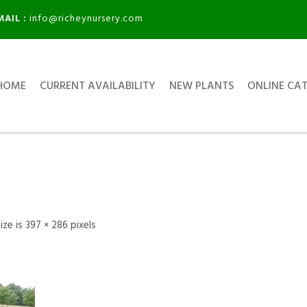
MAIL :
info@richeynursery.com
HOME
CURRENT AVAILABILITY
NEW PLANTS
ONLINE CA
size is
397 × 286
pixels