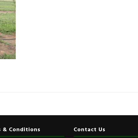
 & Conditions
Contact Us