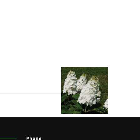
Phone