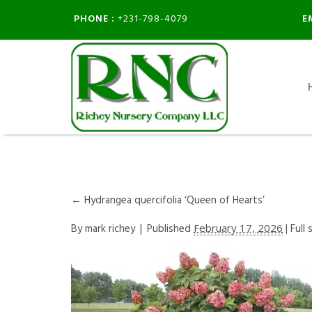
PHONE :
E
+231-798-4079
←
Hydrangea quercifolia ‘Queen of Hearts’
By
mark richey
|
Published
February 17, 2026
| Full 