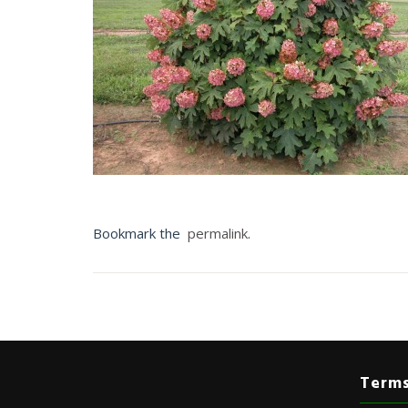
Bookmark the
permalink
.
Terms