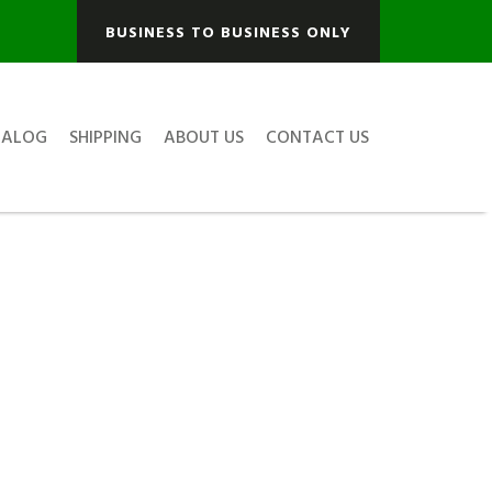
BUSINESS TO BUSINESS ONLY
TALOG
SHIPPING
ABOUT US
CONTACT US