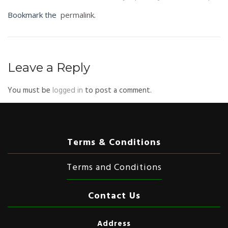
Bookmark the
permalink
.
Leave a Reply
You must be
logged in
to post a comment.
Terms & Conditions
Terms and Conditions
Contact Us
Address