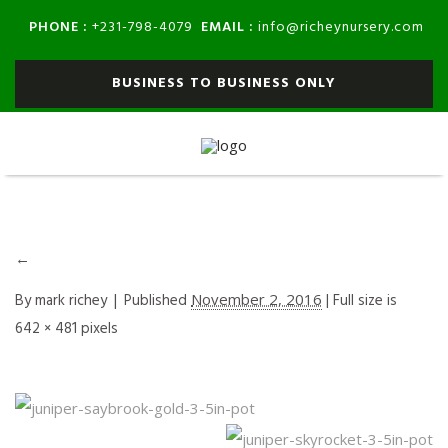
PHONE :
EMAIL :
+231-798-4079
info@richeynursery.com
BUSINESS TO BUSINESS ONLY
←
By
mark richey
|
Published
November 2, 2016
| Full size is
642 × 481
pixels