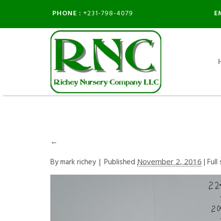
PHONE :
E
+231-798-4079
←
By
mark richey
|
Published
November 2, 2016
| Full