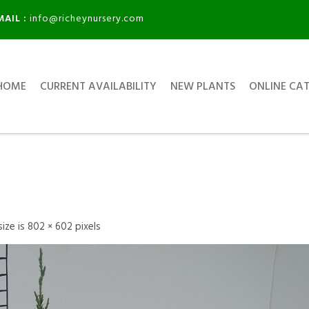
MAIL :
info@richeynursery.com
HOME
CURRENT AVAILABILITY
NEW PLANTS
ONLINE CA
 size is
802 × 602
pixels