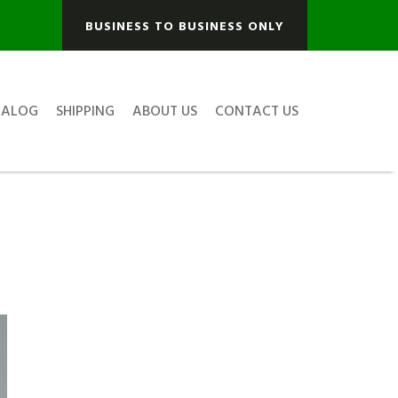
BUSINESS TO BUSINESS ONLY
TALOG
SHIPPING
ABOUT US
CONTACT US