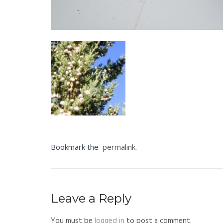
Bookmark the
permalink
.
Leave a Reply
You must be
logged in
to post a comment.