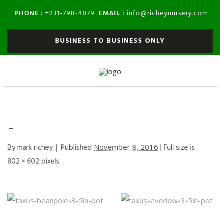
PHONE :
EMAIL :
+231-798-4079
info@richeynursery.com
BUSINESS TO BUSINESS ONLY
←
By
mark richey
|
Published
November 8, 2016
| Full size is
802 × 602
pixels