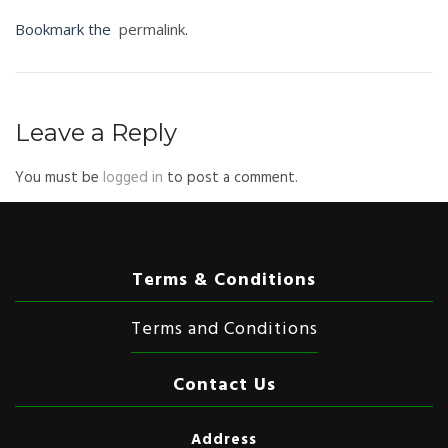
Bookmark the
permalink
.
Leave a Reply
You must be
logged in
to post a comment.
Terms & Conditions
Terms and Conditions
Contact Us
Address