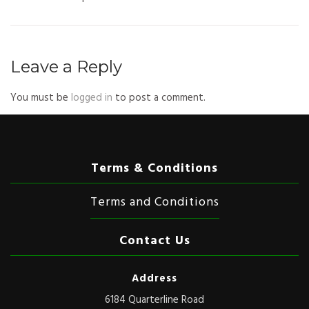
Leave a Reply
You must be
logged in
to post a comment.
Terms & Conditions
Terms and Conditions
Contact Us
Address
6184 Quarterline Road