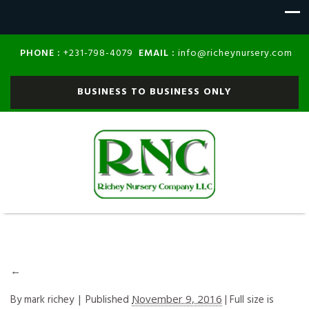
PHONE :
EMAIL :
+231-798-4079
info@richeynursery.com
BUSINESS TO BUSINESS ONLY
←
By
mark richey
|
Published
November 9, 2016
| Full size is