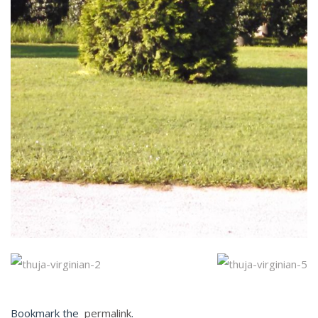
Bookmark the
permalink
.