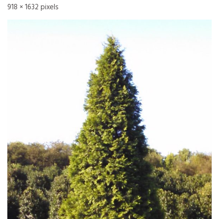
918 × 1632
pixels