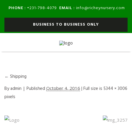
PHONE :
EMAIL :
+231-798-4079
info@richeynursery.com
BUSINESS TO BUSINESS ONLY
←
Shipping
By
admin
|
Published
October 4, 2016
| Full size is
5344 × 3006
pixels